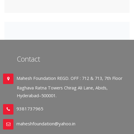
Contact
Mahesh Foundation REGD. OFF : 712 & 713, 7th Floor
Raghava Ratna Towers Chirag Ali Lane, Abids,
Hyderabad–500001.
9381737965
maheshfoundation@yahoo.in