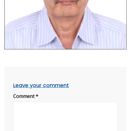
Leave your comment
Comment
*