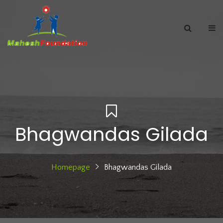
Bhagwandas Gilada
Homepage
Bhagwandas Gilada