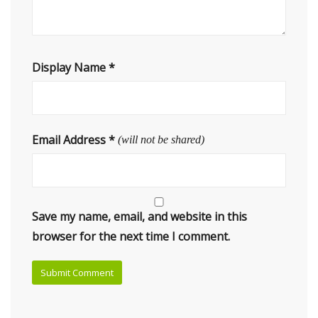
Display Name
*
Email Address
*
(will not be shared)
Save my name, email, and website in this
browser for the next time I comment.