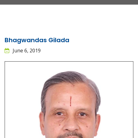
Bhagwandas Gilada
June 6, 2019