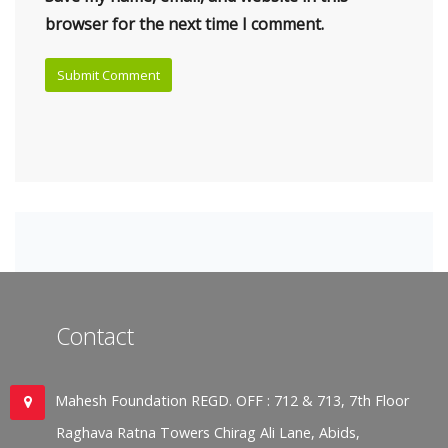
browser for the next time I comment.
Contact
Mahesh Foundation REGD. OFF : 712 & 713, 7th Floor
Raghava Ratna Towers Chirag Ali Lane, Abids,