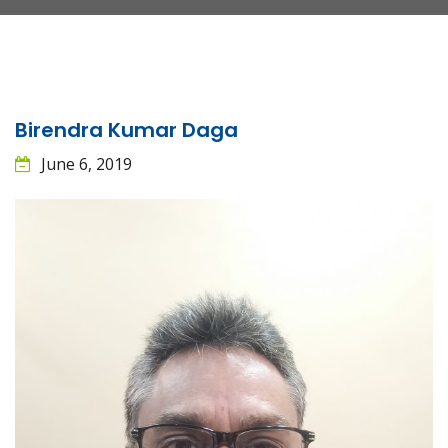
Birendra Kumar Daga
June 6, 2019