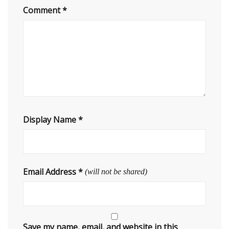
Comment
*
Display Name
*
Email Address
*
(will not be shared)
Save my name, email, and website in this