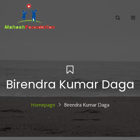
Birendra Kumar Daga
Homepage
Birendra Kumar Daga