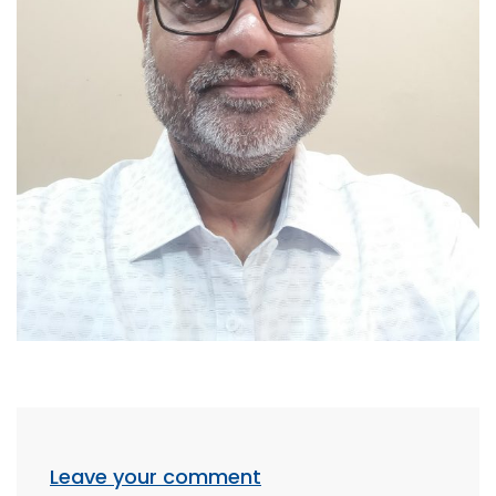
Leave your comment