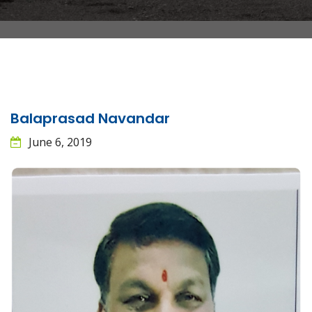
Balaprasad Navandar
June 6, 2019