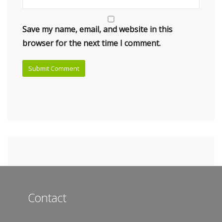
Save my name, email, and website in this
browser for the next time I comment.
Contact