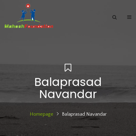
Balaprasad
Navandar
Homepage
Balaprasad Navandar