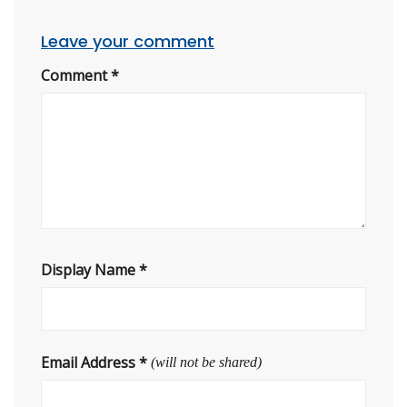
Leave your comment
Comment
*
Display Name
*
Email Address
*
(will not be shared)