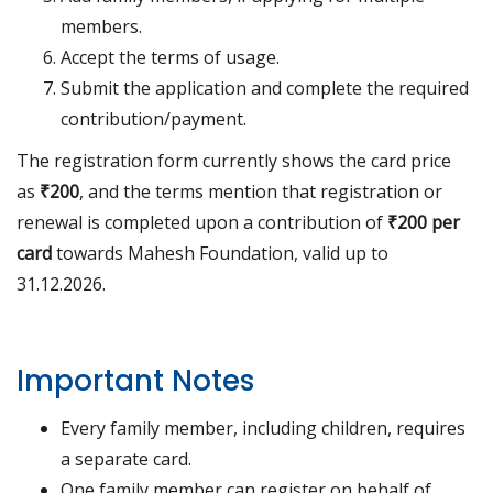
members.
Accept the terms of usage.
Submit the application and complete the required
contribution/payment.
The registration form currently shows the card price
as
₹200
, and the terms mention that registration or
renewal is completed upon a contribution of
₹200 per
card
towards Mahesh Foundation, valid up to
31.12.2026.
Important Notes
Every family member, including children, requires
a separate card.
One family member can register on behalf of