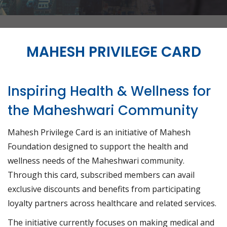
MAHESH PRIVILEGE CARD
Inspiring Health & Wellness for
the Maheshwari Community
Mahesh Privilege Card is an initiative of Mahesh
Foundation designed to support the health and
wellness needs of the Maheshwari community.
Through this card, subscribed members can avail
exclusive discounts and benefits from participating
loyalty partners across healthcare and related services.
The initiative currently focuses on making medical and