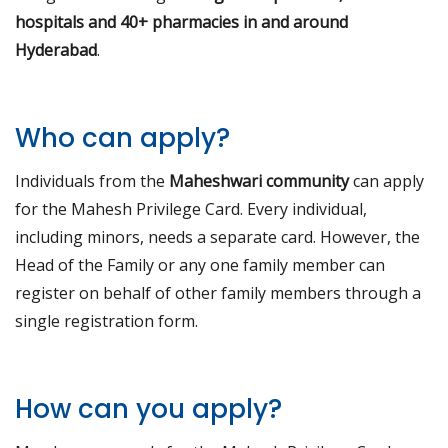
hospitals and 40+ pharmacies in and around
Hyderabad
.
Who can apply?
Individuals from the
Maheshwari community
can apply
for the Mahesh Privilege Card. Every individual,
including minors, needs a separate card. However, the
Head of the Family or any one family member can
register on behalf of other family members through a
single registration form.
How can you apply?