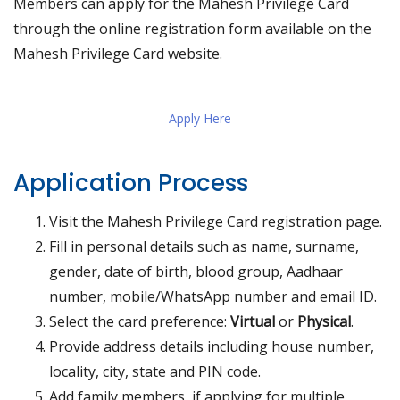
Members can apply for the Mahesh Privilege Card
through the online registration form available on the
Mahesh Privilege Card website.
Apply Here
Application Process
Visit the Mahesh Privilege Card registration page.
Fill in personal details such as name, surname,
gender, date of birth, blood group, Aadhaar
number, mobile/WhatsApp number and email ID.
Select the card preference:
Virtual
or
Physical
.
Provide address details including house number,
locality, city, state and PIN code.
Add family members, if applying for multiple