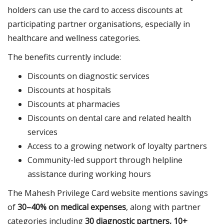
holders can use the card to access discounts at
participating partner organisations, especially in
healthcare and wellness categories.
The benefits currently include:
Discounts on diagnostic services
Discounts at hospitals
Discounts at pharmacies
Discounts on dental care and related health
services
Access to a growing network of loyalty partners
Community-led support through helpline
assistance during working hours
The Mahesh Privilege Card website mentions savings
of
30–40% on medical expenses
, along with partner
categories including
30 diagnostic partners, 10+