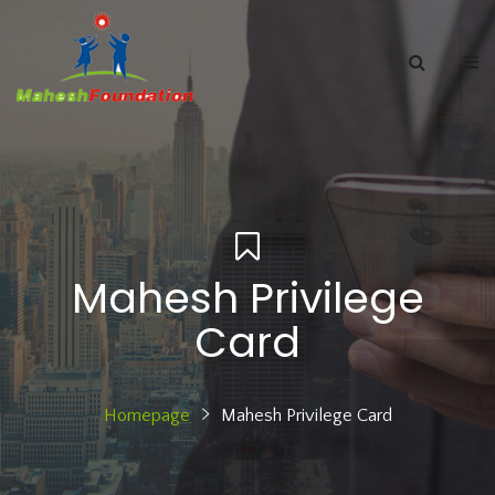
Mahesh Privilege
Card
Homepage
Mahesh Privilege Card