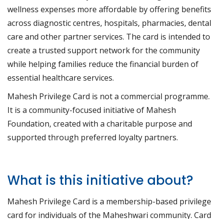
wellness expenses more affordable by offering benefits
across diagnostic centres, hospitals, pharmacies, dental
care and other partner services. The card is intended to
create a trusted support network for the community
while helping families reduce the financial burden of
essential healthcare services.
Mahesh Privilege Card is not a commercial programme.
It is a community-focused initiative of Mahesh
Foundation, created with a charitable purpose and
supported through preferred loyalty partners.
What is this initiative about?
Mahesh Privilege Card is a membership-based privilege
card for individuals of the Maheshwari community. Card