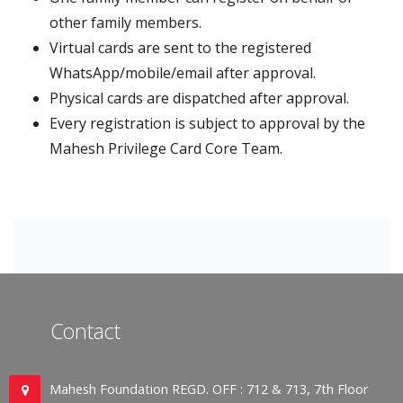
other family members.
Virtual cards are sent to the registered
WhatsApp/mobile/email after approval.
Physical cards are dispatched after approval.
Every registration is subject to approval by the
Mahesh Privilege Card Core Team.
Contact
Mahesh Foundation REGD. OFF : 712 & 713, 7th Floor