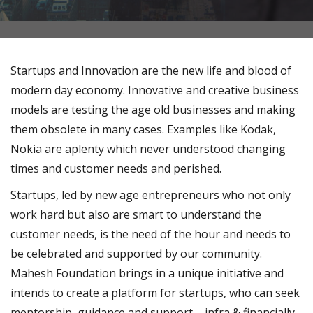
Startups and Innovation are the new life and blood of
modern day economy. Innovative and creative business
models are testing the age old businesses and making
them obsolete in many cases. Examples like Kodak,
Nokia are aplenty which never understood changing
times and customer needs and perished.
Startups, led by new age entrepreneurs who not only
work hard but also are smart to understand the
customer needs, is the need of the hour and needs to
be celebrated and supported by our community.
Mahesh Foundation brings in a unique initiative and
intends to create a platform for startups, who can seek
mentorship, guidance and support – infra & financially,