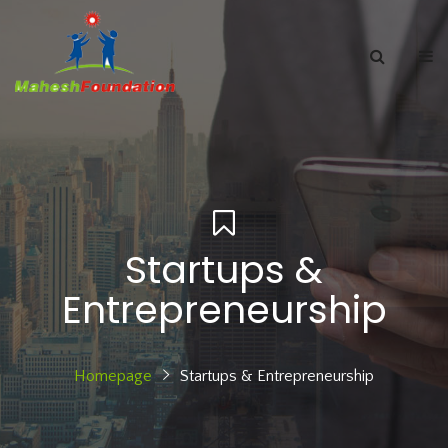
Startups &
Entrepreneurship
Homepage
Startups & Entrepreneurship