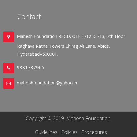
Contact
Mahesh Foundation REGD. OFF : 712 & 713, 7th Floor
Raghava Ratna Towers Chirag Ali Lane, Abids,
Hyderabad–500001.
9381737965
maheshfoundation@yahoo.in
Copyright © 2019. Mahesh Foundation.
Guidelines
Policies
Procedures