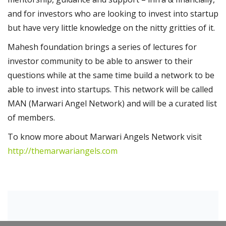
and for investors who are looking to invest into startup
but have very little knowledge on the nitty gritties of it.
Mahesh foundation brings a series of lectures for
investor community to be able to answer to their
questions while at the same time build a network to be
able to invest into startups. This network will be called
MAN (Marwari Angel Network) and will be a curated list
of members.
To know more about Marwari Angels Network visit
http://themarwariangels.com