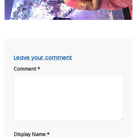
Leave your comment
Comment
*
Display Name
*