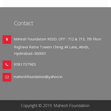
Contact
Mahesh Foundation REGD. OFF : 712 & 713, 7th Floor
Raghava Ratna Towers Chirag Ali Lane, Abids,
Hyderabad–500001.
9381737965
maheshfoundation@yahoo.in
Copyright © 2019. Mahesh Foundation.