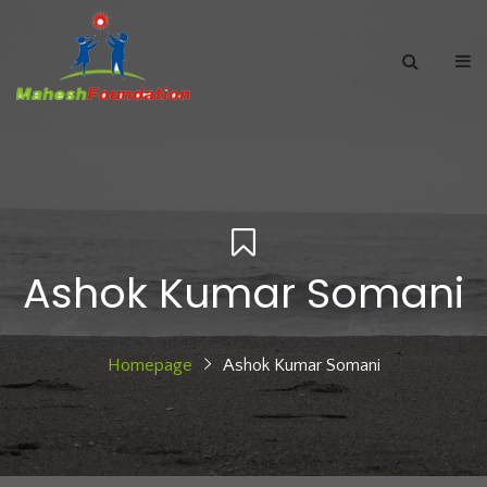
Ashok Kumar Somani
Homepage
Ashok Kumar Somani