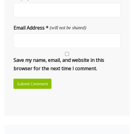
Email Address
*
(will not be shared)
Save my name, email, and website in this
browser for the next time I comment.