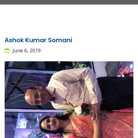
Ashok Kumar Somani
June 6, 2019