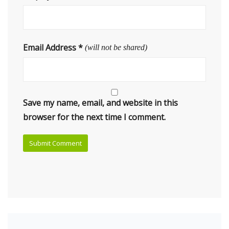
Email Address
*
(will not be shared)
Save my name, email, and website in this
browser for the next time I comment.