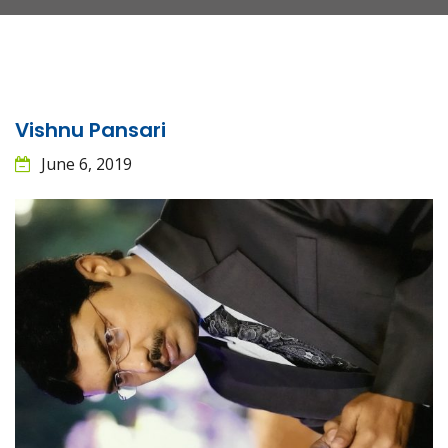
Vishnu Pansari
June 6, 2019