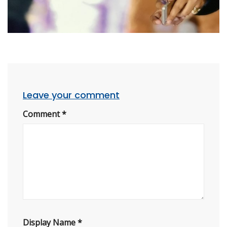
Leave your comment
Comment
*
Display Name
*