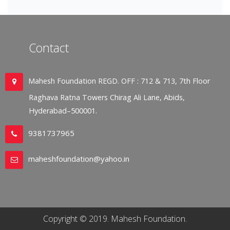
Contact
Mahesh Foundation REGD. OFF : 712 & 713, 7th Floor
Raghava Ratna Towers Chirag Ali Lane, Abids,
Hyderabad–500001.
9381737965
maheshfoundation@yahoo.in
Copyright © 2019. Mahesh Foundation.