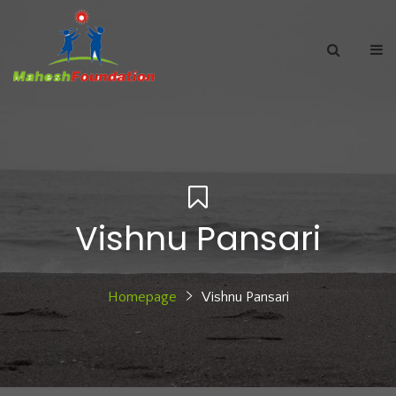
Vishnu Pansari
Homepage
Vishnu Pansari