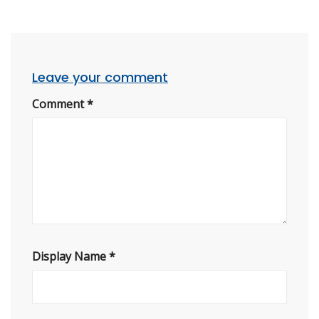
Leave your comment
Comment
*
Display Name
*