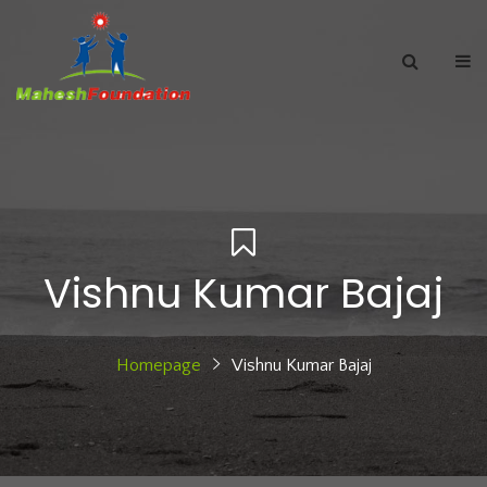
Vishnu Kumar Bajaj
Homepage
Vishnu Kumar Bajaj