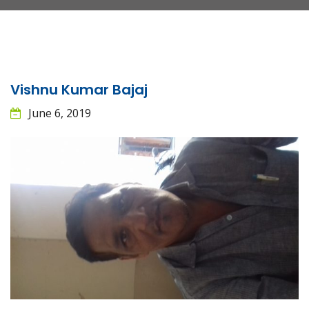
Vishnu Kumar Bajaj
June 6, 2019