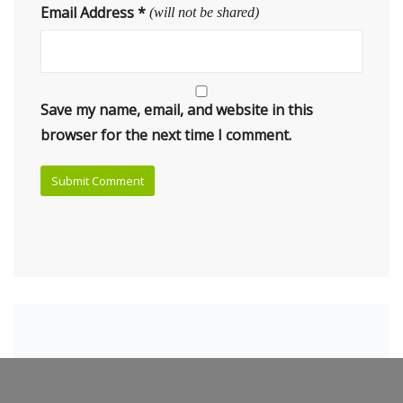
Email Address
*
(will not be shared)
Save my name, email, and website in this
browser for the next time I comment.