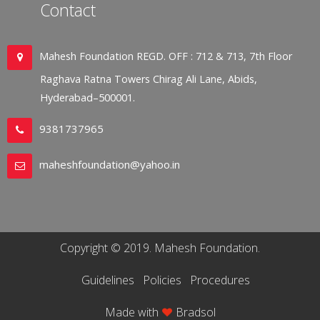
Contact
Mahesh Foundation REGD. OFF : 712 & 713, 7th Floor
Raghava Ratna Towers Chirag Ali Lane, Abids,
Hyderabad–500001.
9381737965
maheshfoundation@yahoo.in
Copyright © 2019. Mahesh Foundation.
Guidelines
Policies
Procedures
Made with
Bradsol