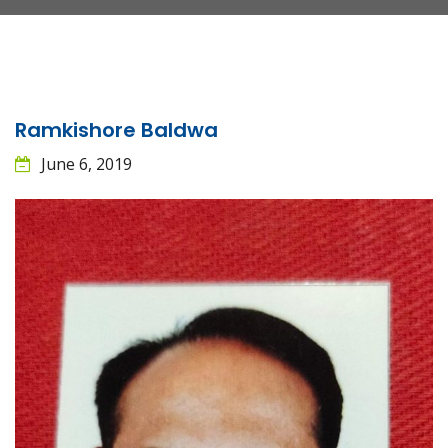
Ramkishore Baldwa
June 6, 2019