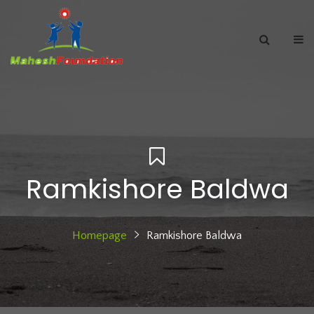
Ramkishore Baldwa
Homepage
Ramkishore Baldwa