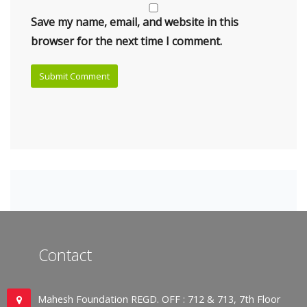
Save my name, email, and website in this
browser for the next time I comment.
Contact
Mahesh Foundation REGD. OFF : 712 & 713, 7th Floor