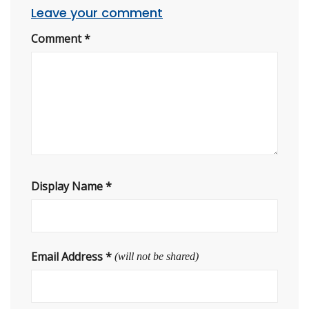
Leave your comment
Comment
*
Display Name
*
Email Address
*
(will not be shared)