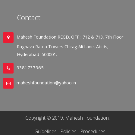
Contact
Mahesh Foundation REGD. OFF : 712 & 713, 7th Floor
Raghava Ratna Towers Chirag Ali Lane, Abids,
Hyderabad–500001.
9381737965
maheshfoundation@yahoo.in
Copyright © 2019. Mahesh Foundation.
Guidelines
Policies
Procedures