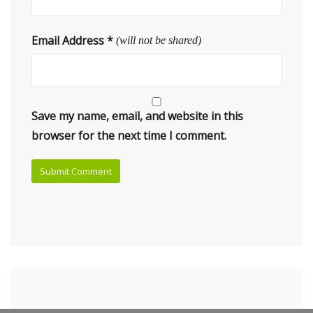
Email Address
*
(will not be shared)
Save my name, email, and website in this
browser for the next time I comment.