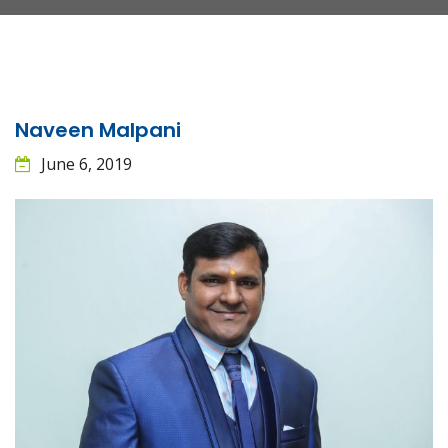
Naveen Malpani
June 6, 2019