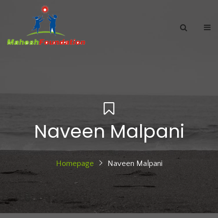
Naveen Malpani
Homepage
Naveen Malpani