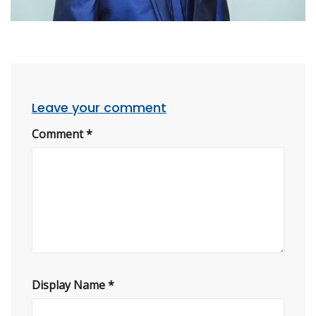
Leave your comment
Comment
*
Display Name
*