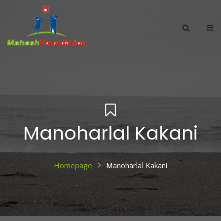
Manoharlal Kakani
Homepage
Manoharlal Kakani