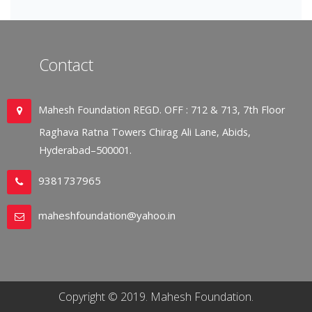
Contact
Mahesh Foundation REGD. OFF : 712 & 713, 7th Floor
Raghava Ratna Towers Chirag Ali Lane, Abids,
Hyderabad–500001.
9381737965
maheshfoundation@yahoo.in
Copyright © 2019. Mahesh Foundation.