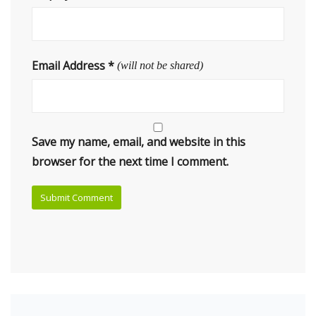
Email Address
*
(will not be shared)
Save my name, email, and website in this
browser for the next time I comment.