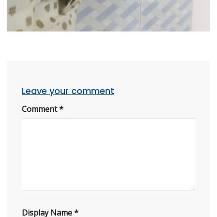
Leave your comment
Comment
*
Display Name
*