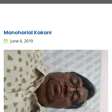
Manoharlal Kakani
June 6, 2019