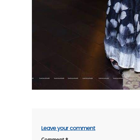
Leave your comment
Comment
*