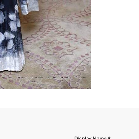
Display Name
*