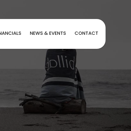
INANCIALS
NEWS & EVENTS
CONTACT