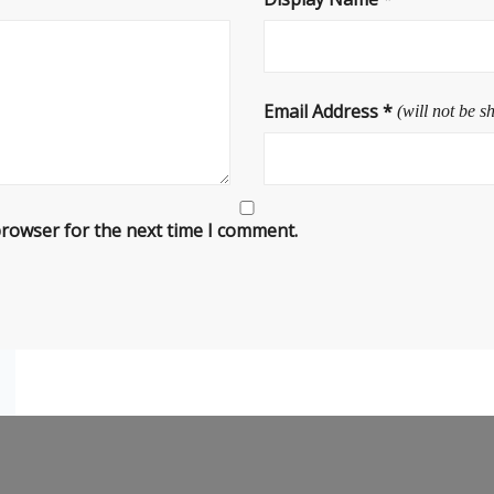
Email Address
*
(will not be s
browser for the next time I comment.