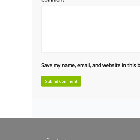
Save my name, email, and website in this 