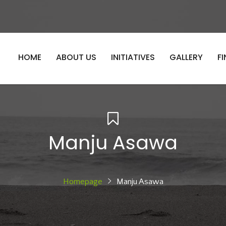
HOME
ABOUT US
INITIATIVES
GALLERY
F
Manju Asawa
Homepage
Manju Asawa