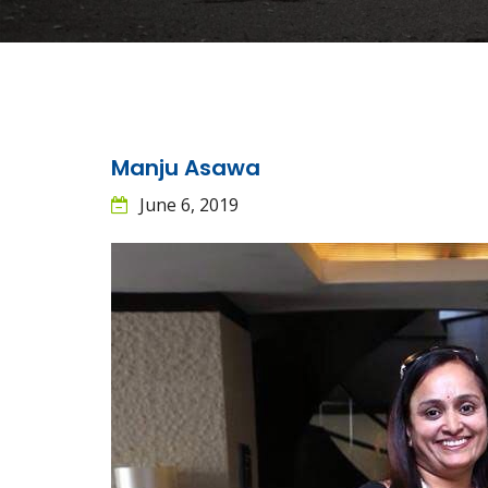
Manju Asawa
June 6, 2019