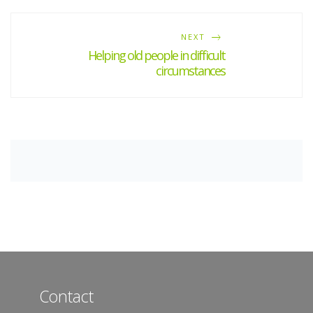
NEXT
Helping old people in difficult
circumstances
Contact