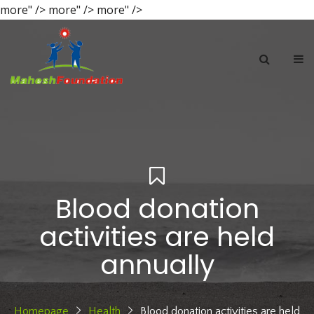
more" />
more" />
more" />
Blood donation
activities are held
annually
Homepage
Health
Blood donation activities are held