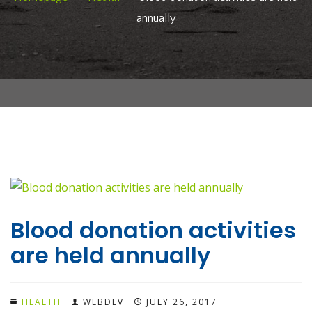
annually
Blood donation activities
are held annually
HEALTH
WEBDEV
JULY 26, 2017