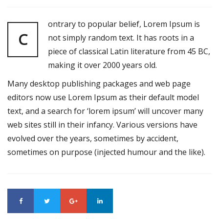
ontrary to popular belief, Lorem Ipsum is
C
not simply random text. It has roots in a
piece of classical Latin literature from 45 BC,
making it over 2000 years old.
Many desktop publishing packages and web page
editors now use Lorem Ipsum as their default model
text, and a search for ‘lorem ipsum’ will uncover many
web sites still in their infancy. Various versions have
evolved over the years, sometimes by accident,
sometimes on purpose (injected humour and the like).