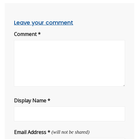
Leave your comment
Comment
*
Display Name
*
Email Address
*
(will not be shared)