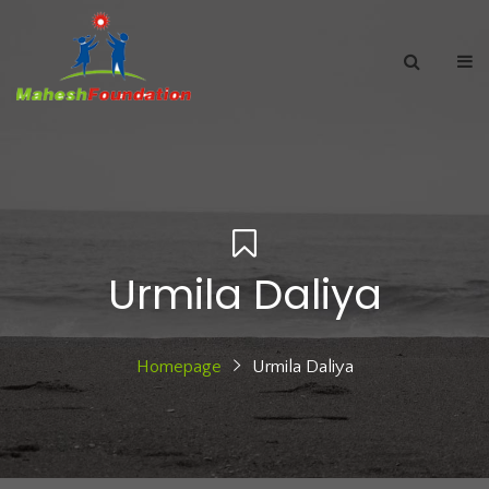
Urmila Daliya
Homepage
Urmila Daliya