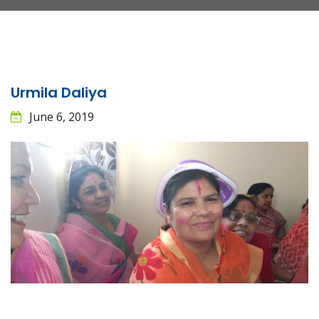
Urmila Daliya
June 6, 2019