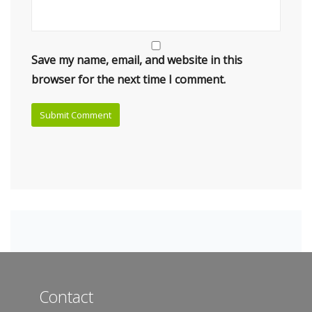
Save my name, email, and website in this
browser for the next time I comment.
Contact