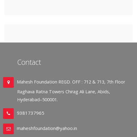
Contact
Mahesh Foundation REGD. OFF : 712 & 713, 7th Floor
Raghava Ratna Towers Chirag Ali Lane, Abids,
Hyderabad–500001.
9381737965
maheshfoundation@yahoo.in