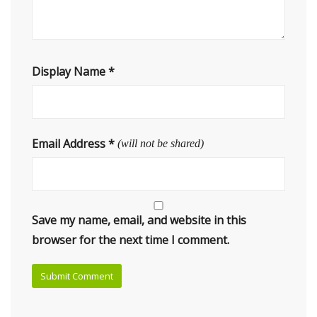
Display Name
*
Email Address
*
(will not be shared)
Save my name, email, and website in this
browser for the next time I comment.