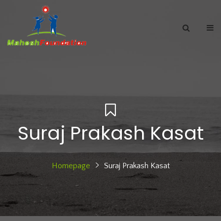
Suraj Prakash Kasat
Homepage
Suraj Prakash Kasat