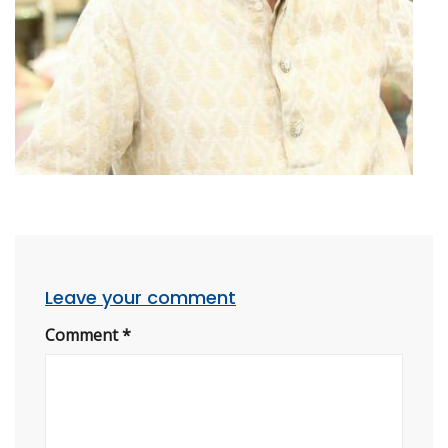
Leave your comment
Comment
*