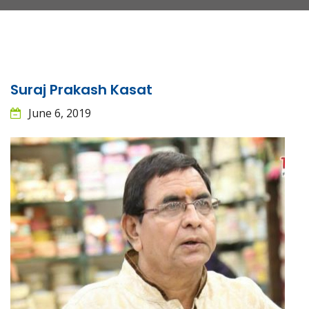
Suraj Prakash Kasat
June 6, 2019