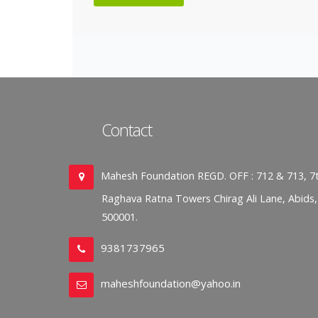
Contact
Mahesh Foundation REGD. OFF : 712 & 713, 7t
Raghava Ratna Towers Chirag Ali Lane, Abids
500001.
9381737965
maheshfoundation@yahoo.in