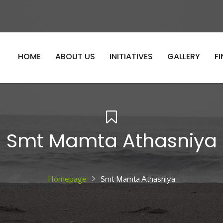
HOME
ABOUT US
INITIATIVES
GALLERY
F
Smt Mamta Athasniya
Homepage
Smt Mamta Athasniya