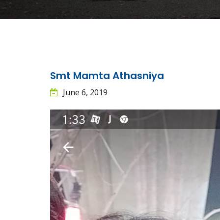
Smt Mamta Athasniya
June 6, 2019