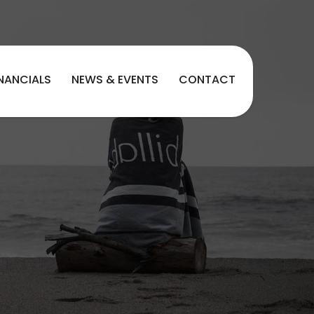
INANCIALS
NEWS & EVENTS
CONTACT