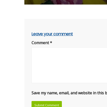
Leave your comment
Comment
*
Save my name, email, and website in this 