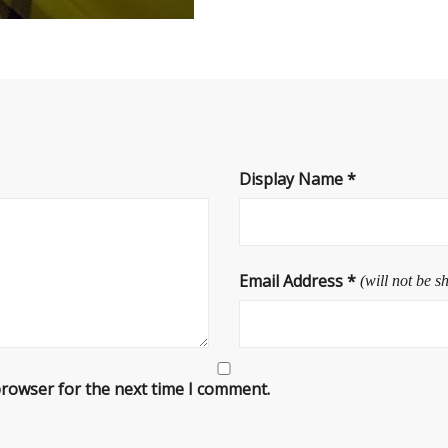
Display Name
*
Email Address
*
(will not be s
browser for the next time I comment.