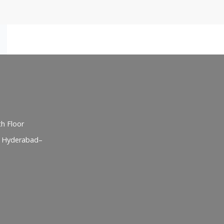
h Floor
, Hyderabad–