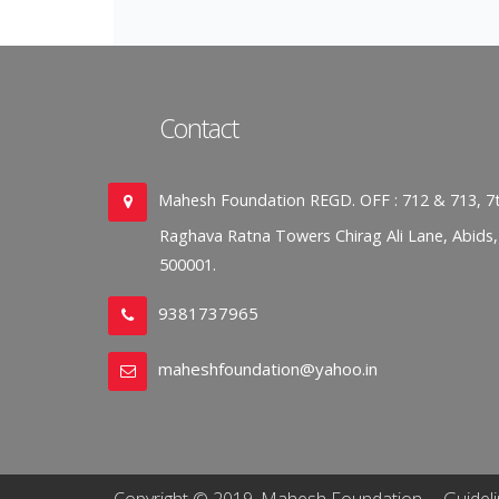
Contact
Mahesh Foundation REGD. OFF : 712 & 713, 7t
Raghava Ratna Towers Chirag Ali Lane, Abids
500001.
9381737965
maheshfoundation@yahoo.in