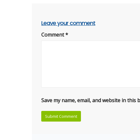
Leave your comment
Comment
*
Save my name, email, and website in this 