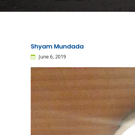
Shyam Mundada
June 6, 2019