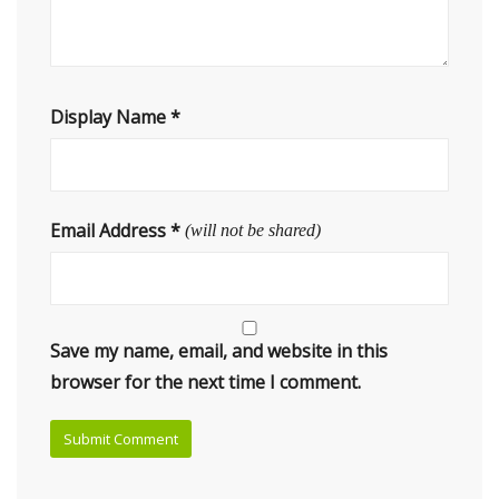
Display Name
*
Email Address
*
(will not be shared)
Save my name, email, and website in this
browser for the next time I comment.