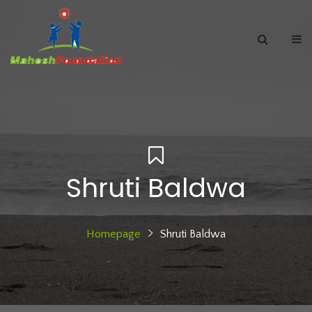
Shruti Baldwa
Homepage
Shruti Baldwa