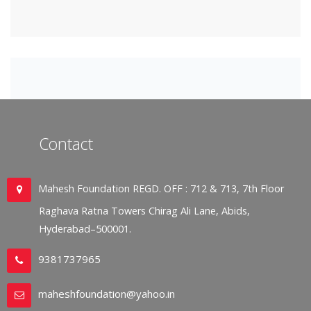
Contact
Mahesh Foundation REGD. OFF : 712 & 713, 7th Floor
Raghava Ratna Towers Chirag Ali Lane, Abids,
Hyderabad–500001.
9381737965
maheshfoundation@yahoo.in