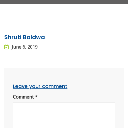
Shruti Baldwa
June 6, 2019
Leave your comment
Comment
*