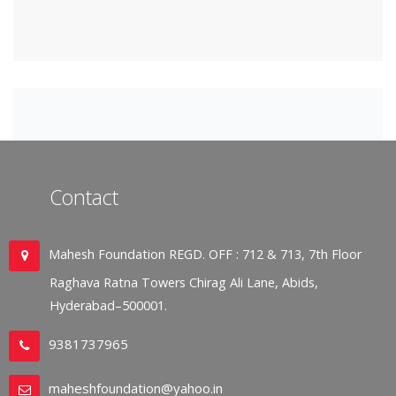
Contact
Mahesh Foundation REGD. OFF : 712 & 713, 7th Floor
Raghava Ratna Towers Chirag Ali Lane, Abids,
Hyderabad–500001.
9381737965
maheshfoundation@yahoo.in