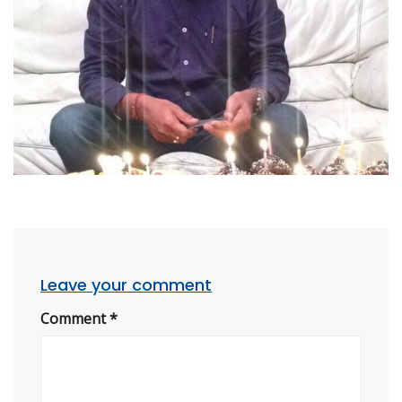
Leave your comment
Comment
*