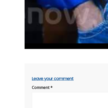
Leave your comment
Comment
*