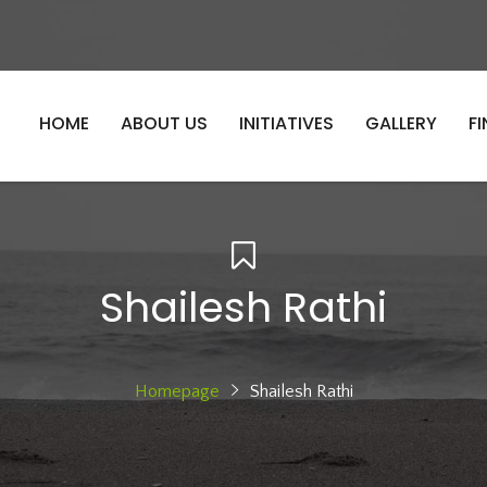
HOME
ABOUT US
INITIATIVES
GALLERY
F
Shailesh Rathi
Homepage
Shailesh Rathi