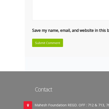
Save my name, email, and website in this 
Contact
Mahesh Foundation REGD. OFF : 712 & 713, 7t