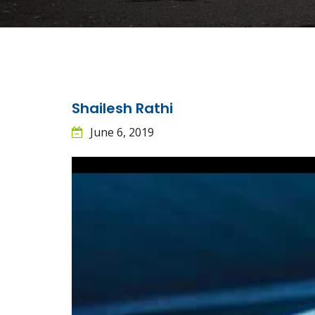
Shailesh Rathi
June 6, 2019