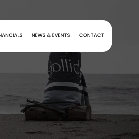
INANCIALS
NEWS & EVENTS
CONTACT