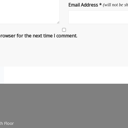
Email Address
*
(will not be s
browser for the next time I comment.
h Floor