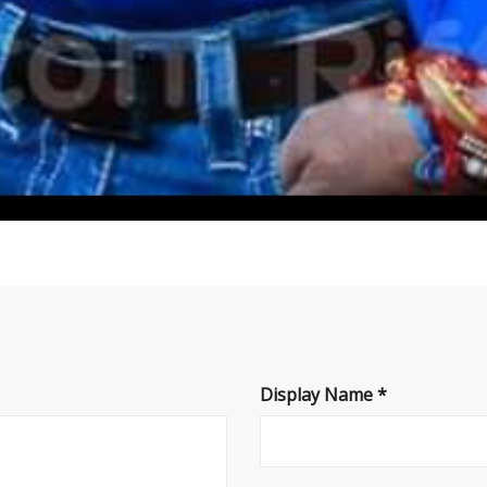
Display Name
*