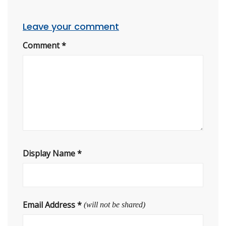
Leave your comment
Comment
*
Display Name
*
Email Address
*
(will not be shared)