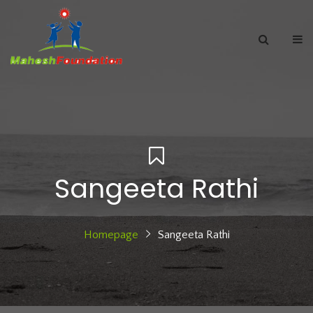
Sangeeta Rathi
Homepage
Sangeeta Rathi