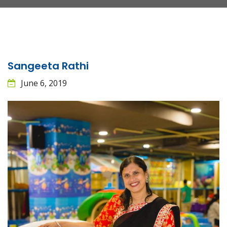
Sangeeta Rathi
June 6, 2019