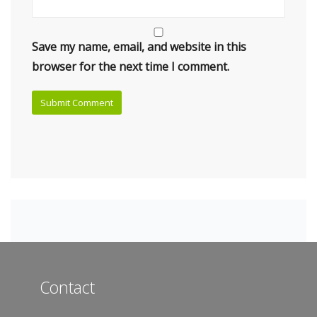
Save my name, email, and website in this
browser for the next time I comment.
Contact