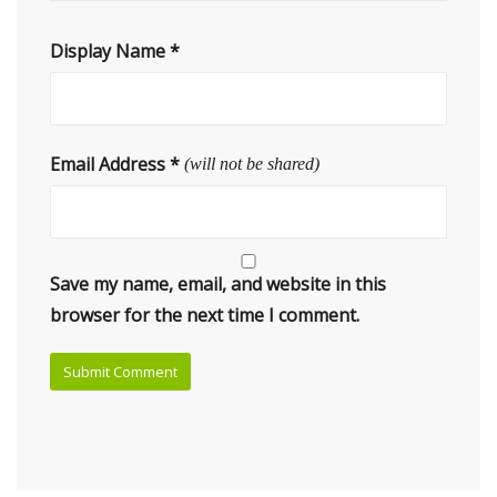
Display Name
*
Email Address
*
(will not be shared)
Save my name, email, and website in this
browser for the next time I comment.