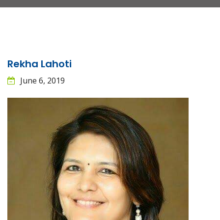
Rekha Lahoti
June 6, 2019