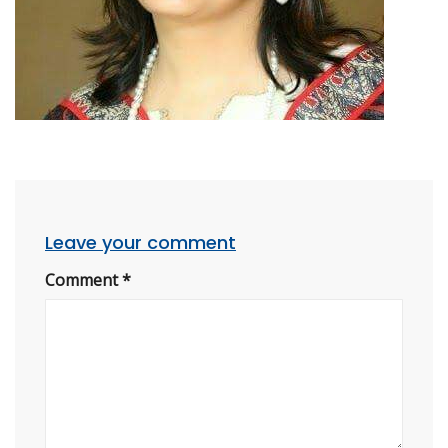
Leave your comment
Comment
*