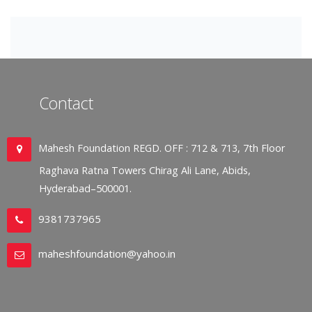
Contact
Mahesh Foundation REGD. OFF : 712 & 713, 7th Floor
Raghava Ratna Towers Chirag Ali Lane, Abids,
Hyderabad–500001.
9381737965
maheshfoundation@yahoo.in