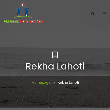
Rekha Lahoti
Homepage
Rekha Lahoti