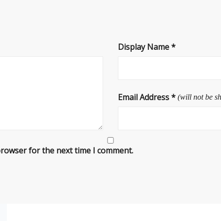
Display Name
*
Email Address
*
(will not be s
browser for the next time I comment.