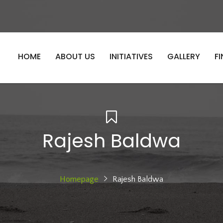
HOME
ABOUT US
INITIATIVES
GALLERY
F
Rajesh Baldwa
Homepage
Rajesh Baldwa