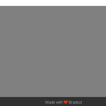
Made with
Bradsol