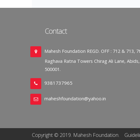
Contact
Mahesh Foundation REGD. OFF : 712 & 713, 7t
Raghava Ratna Towers Chirag Ali Lane, Abids
500001.
9381737965
maheshfoundation@yahoo.in
Copyright © 2019. Mahesh Foundation.
Guidel