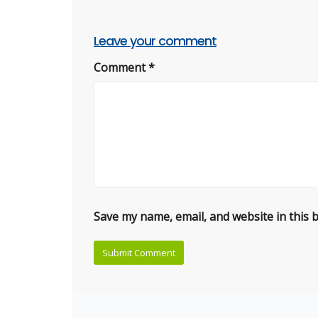
Leave your comment
Comment
*
Save my name, email, and website in this 