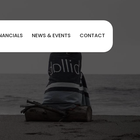
INANCIALS
NEWS & EVENTS
CONTACT