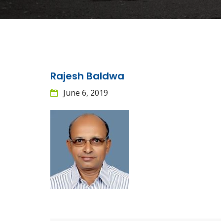
Rajesh Baldwa
June 6, 2019