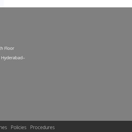
h Floor
, Hyderabad–
ines
Policies
Procedures