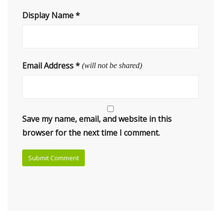
Display Name
*
Email Address
*
(will not be shared)
Save my name, email, and website in this
browser for the next time I comment.