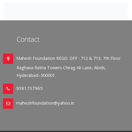
Contact
Mahesh Foundation REGD. OFF : 712 & 713, 7th Floor
Raghava Ratna Towers Chirag Ali Lane, Abids,
Hyderabad–500001.
9381737965
maheshfoundation@yahoo.in