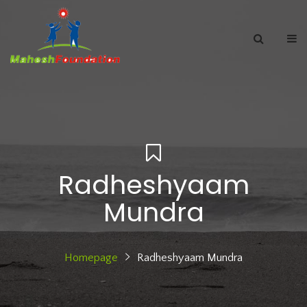
Radheshyaam
Mundra
Homepage
Radheshyaam Mundra