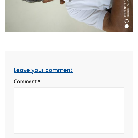
Leave your comment
Comment
*