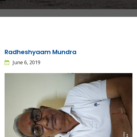
Radheshyaam Mundra
June 6, 2019