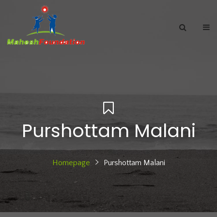
Purshottam Malani
Homepage
Purshottam Malani