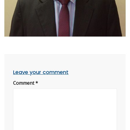
Leave your comment
Comment
*