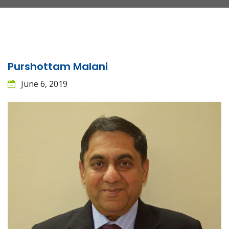
Purshottam Malani
June 6, 2019