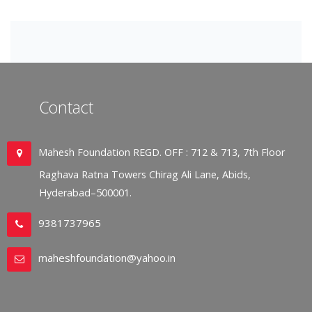
Contact
Mahesh Foundation REGD. OFF : 712 & 713, 7th Floor
Raghava Ratna Towers Chirag Ali Lane, Abids,
Hyderabad–500001.
9381737965
maheshfoundation@yahoo.in