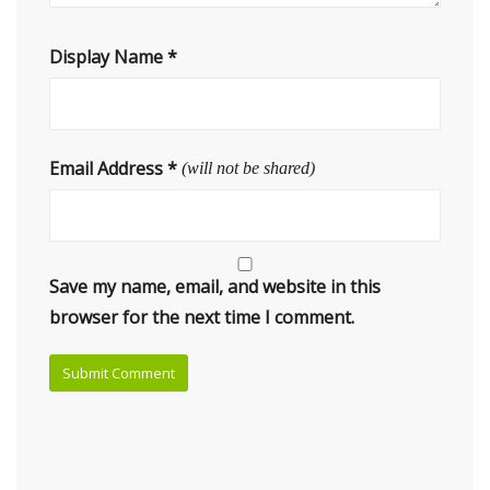
Display Name
*
Email Address
*
(will not be shared)
Save my name, email, and website in this
browser for the next time I comment.