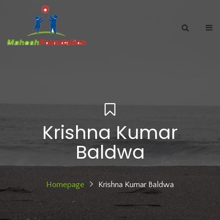
Krishna Kumar
Baldwa
Homepage
Krishna Kumar Baldwa