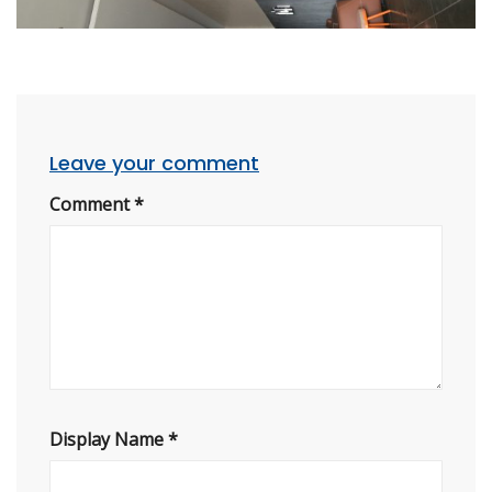
Leave your comment
Comment
*
Display Name
*