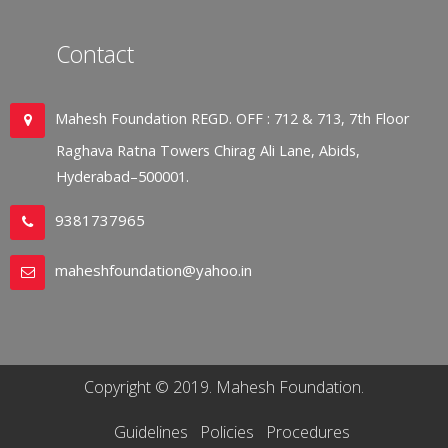
Contact
Mahesh Foundation REGD. OFF : 712 & 713, 7th Floor
Raghava Ratna Towers Chirag Ali Lane, Abids,
Hyderabad–500001.
9381737965
maheshfoundation@yahoo.in
Copyright © 2019. Mahesh Foundation.
Guidelines
Policies
Procedures