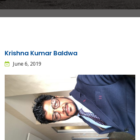
Krishna Kumar Baldwa
June 6, 2019