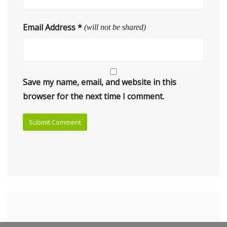
Email Address
*
(will not be shared)
Save my name, email, and website in this
browser for the next time I comment.