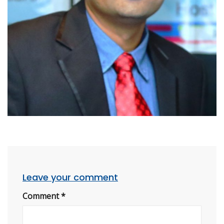
Leave your comment
Comment
*