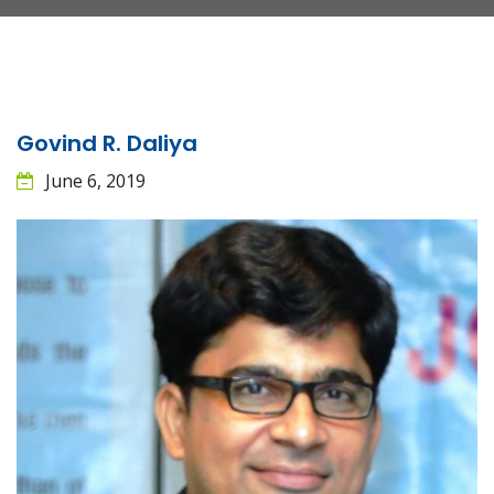
Govind R. Daliya
June 6, 2019