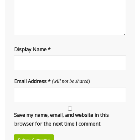
Display Name
*
Email Address
*
(will not be shared)
Save my name, email, and website in this
browser for the next time I comment.