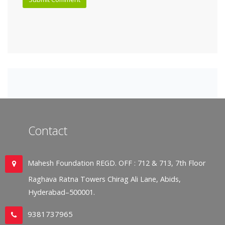
Contact
Mahesh Foundation REGD. OFF : 712 & 713, 7th Floor
Raghava Ratna Towers Chirag Ali Lane, Abids,
Hyderabad–500001.
9381737965