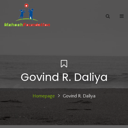
Govind R. Daliya
Homepage
Govind R. Daliya