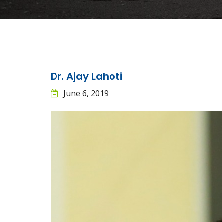
Dr. Ajay Lahoti
June 6, 2019