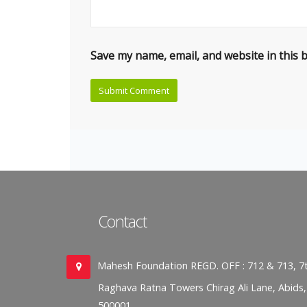
Save my name, email, and website in this 
Contact
Mahesh Foundation REGD. OFF : 712 & 713, 7t
Raghava Ratna Towers Chirag Ali Lane, Abids
500001.