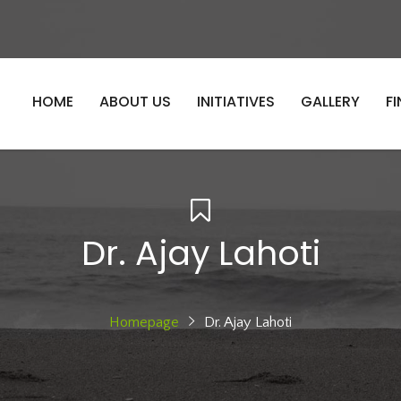
HOME
ABOUT US
INITIATIVES
GALLERY
F
Dr. Ajay Lahoti
Homepage
Dr. Ajay Lahoti