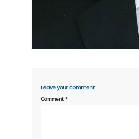
Leave your comment
Comment
*