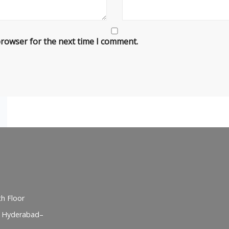
browser for the next time I comment.
h Floor
, Hyderabad–