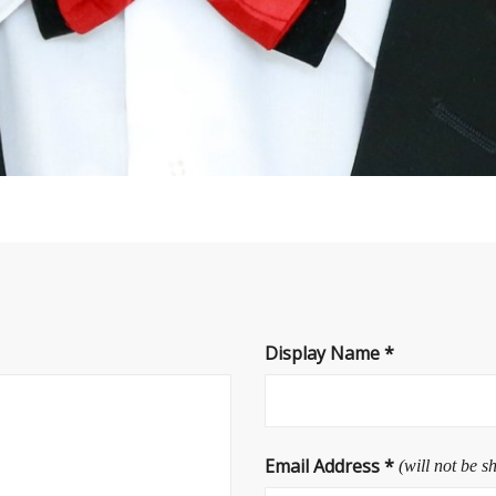
Display Name
*
Email Address
*
(will not be s