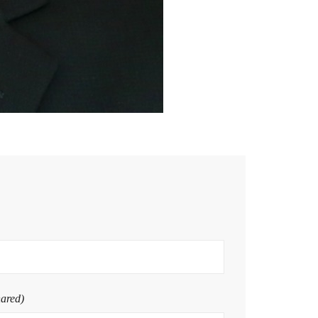
hared)