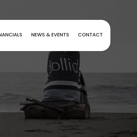
INANCIALS
NEWS & EVENTS
CONTACT