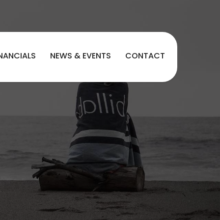
INANCIALS
NEWS & EVENTS
CONTACT