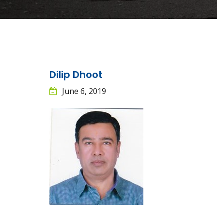
Dilip Dhoot
June 6, 2019