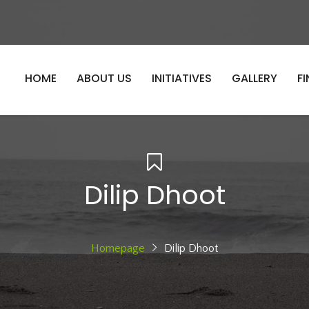
HOME
ABOUT US
INITIATIVES
GALLERY
F
Dilip Dhoot
Homepage
Dilip Dhoot