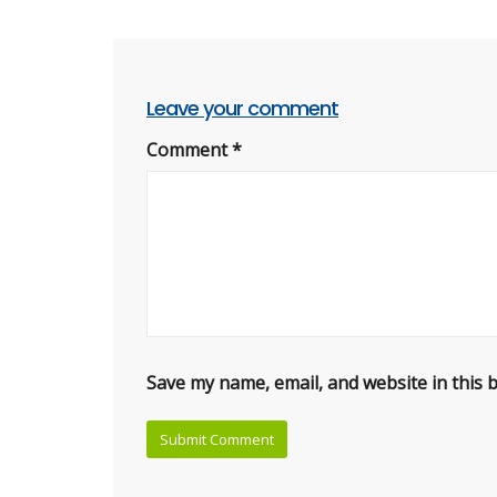
Leave your comment
Comment
*
Save my name, email, and website in this 