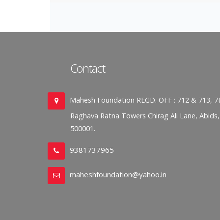
Contact
Mahesh Foundation REGD. OFF : 712 & 713, 7t
Raghava Ratna Towers Chirag Ali Lane, Abids
500001.
9381737965
maheshfoundation@yahoo.in