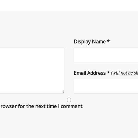
Display Name
*
Email Address
*
(will not be s
browser for the next time I comment.