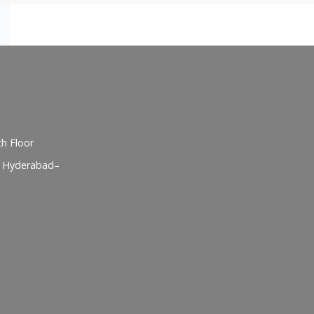
h Floor
, Hyderabad–