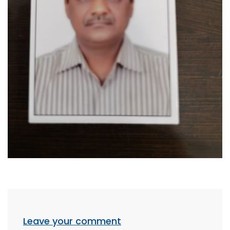
Leave your comment