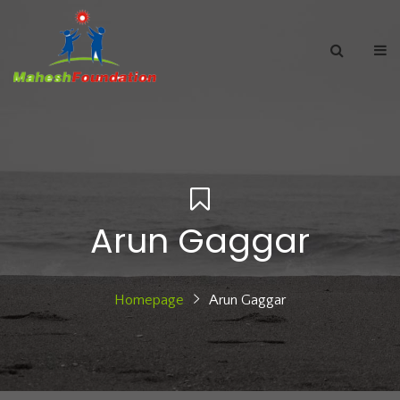
Arun Gaggar
Homepage
Arun Gaggar