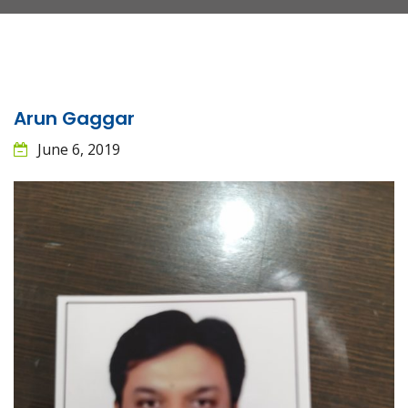
Arun Gaggar
June 6, 2019