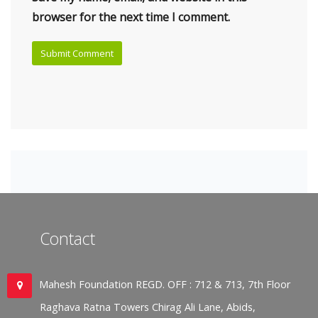
browser for the next time I comment.
Contact
Mahesh Foundation REGD. OFF : 712 & 713, 7th Floor
Raghava Ratna Towers Chirag Ali Lane, Abids,