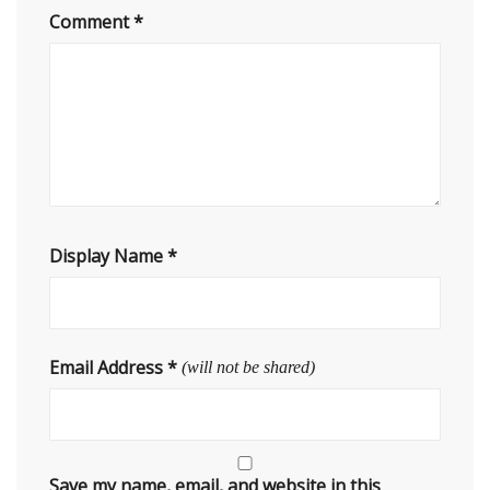
Comment
*
Display Name
*
Email Address
*
(will not be shared)
Save my name, email, and website in this