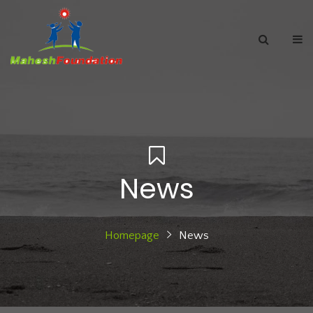
News
Homepage
News