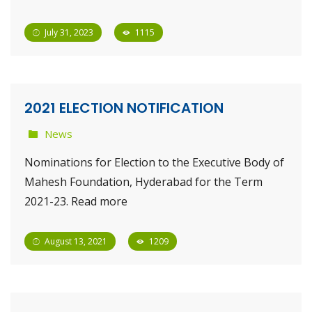
July 31, 2023
1115
2021 ELECTION NOTIFICATION
News
Nominations for Election to the Executive Body of
Mahesh Foundation, Hyderabad for the Term
2021-23. Read more
August 13, 2021
1209