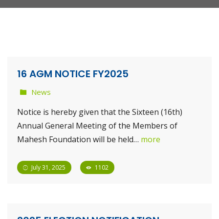
16 AGM NOTICE FY2025
News
Notice is hereby given that the Sixteen (16th)
Annual General Meeting of the Members of
Mahesh Foundation will be held…
more
July 31, 2025
1102