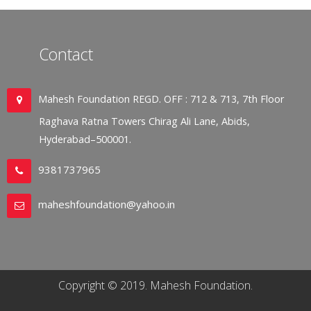
Contact
Mahesh Foundation REGD. OFF : 712 & 713, 7th Floor
Raghava Ratna Towers Chirag Ali Lane, Abids,
Hyderabad–500001.
9381737965
maheshfoundation@yahoo.in
Copyright © 2019. Mahesh Foundation.