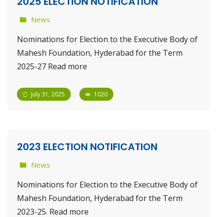
2025 ELECTION NOTIFICATION
News
Nominations for Election to the Executive Body of
Mahesh Foundation, Hyderabad for the Term
2025-27 Read more
July 31, 2025
1020
2023 ELECTION NOTIFICATION
News
Nominations for Election to the Executive Body of
Mahesh Foundation, Hyderabad for the Term
2023-25. Read more