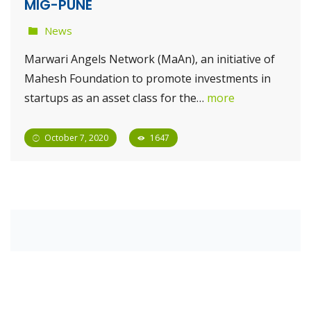
MIG-PUNE
News
Marwari Angels Network (MaAn), an initiative of
Mahesh Foundation to promote investments in
startups as an asset class for the…
more
October 7, 2020
1647