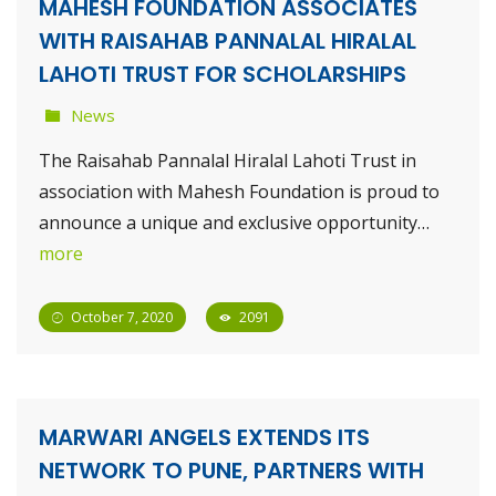
MAHESH FOUNDATION ASSOCIATES
WITH RAISAHAB PANNALAL HIRALAL
LAHOTI TRUST FOR SCHOLARSHIPS
News
The Raisahab Pannalal Hiralal Lahoti Trust in
association with Mahesh Foundation is proud to
announce a unique and exclusive opportunity…
more
October 7, 2020
2091
MARWARI ANGELS EXTENDS ITS
NETWORK TO PUNE, PARTNERS WITH