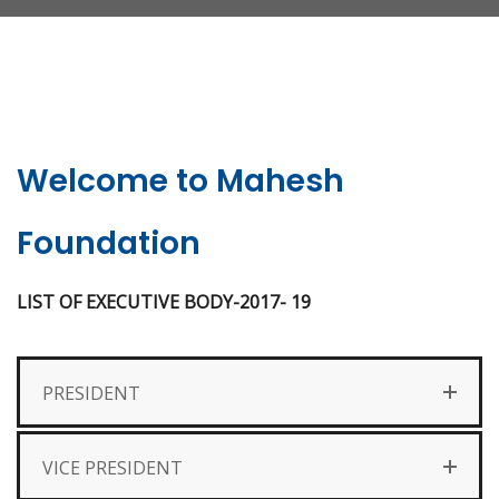
Welcome to Mahesh
Foundation
LIST OF EXECUTIVE BODY-2017- 19
PRESIDENT
VICE PRESIDENT