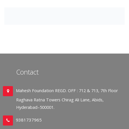
Contact
Mahesh Foundation REGD. OFF : 712 & 713, 7th Floor
Raghava Ratna Towers Chirag Ali Lane, Abids,
Hyderabad–500001.
9381737965