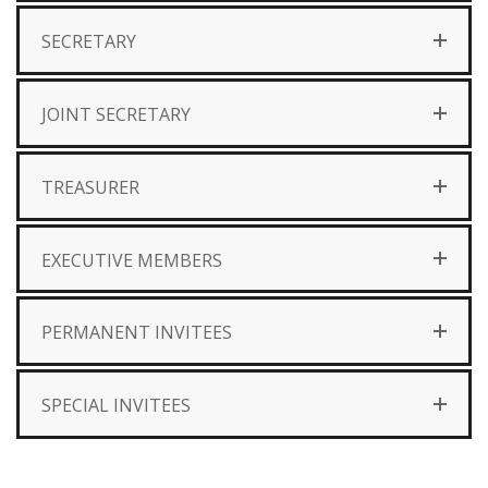
SECRETARY
JOINT SECRETARY
TREASURER
EXECUTIVE MEMBERS
PERMANENT INVITEES
SPECIAL INVITEES