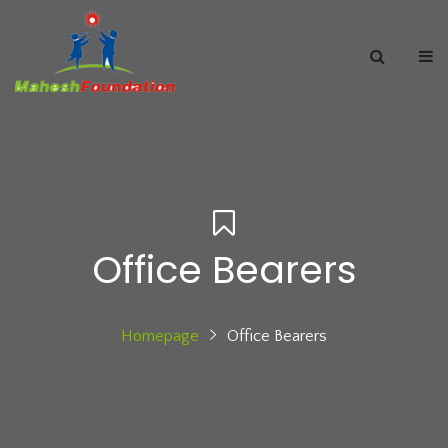
Office Bearers
Homepage
Office Bearers