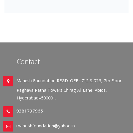
Contact
Mahesh Foundation REGD. OFF : 712 & 713, 7th Floor
Raghava Ratna Towers Chirag Ali Lane, Abids,
Hyderabad–500001.
9381737965
maheshfoundation@yahoo.in