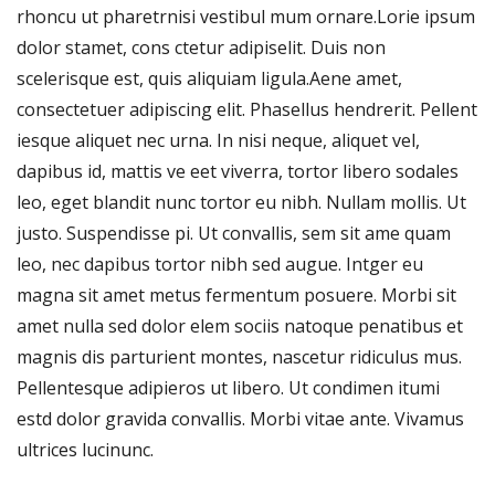
rhoncu ut pharetrnisi vestibul mum ornare.Lorie ipsum
dolor stamet, cons ctetur adipiselit. Duis non
scelerisque est, quis aliquiam ligula.Aene amet,
consectetuer adipiscing elit. Phasellus hendrerit. Pellent
iesque aliquet nec urna. In nisi neque, aliquet vel,
dapibus id, mattis ve eet viverra, tortor libero sodales
leo, eget blandit nunc tortor eu nibh. Nullam mollis. Ut
justo. Suspendisse pi. Ut convallis, sem sit ame quam
leo, nec dapibus tortor nibh sed augue. Intger eu
magna sit amet metus fermentum posuere. Morbi sit
amet nulla sed dolor elem sociis natoque penatibus et
magnis dis parturient montes, nascetur ridiculus mus.
Pellentesque adipieros ut libero. Ut condimen itumi
estd dolor gravida convallis. Morbi vitae ante. Vivamus
ultrices lucinunc.