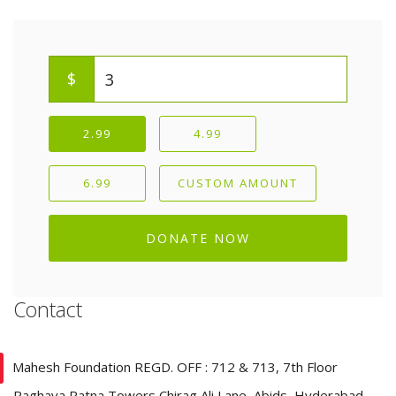
$
2.99
4.99
6.99
CUSTOM AMOUNT
DONATE NOW
Contact
Mahesh Foundation REGD. OFF : 712 & 713, 7th Floor
Raghava Ratna Towers Chirag Ali Lane, Abids, Hyderabad–