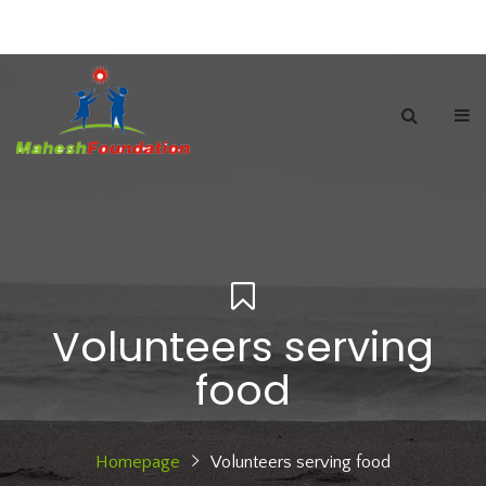
Volunteers serving
food
Homepage
Volunteers serving food