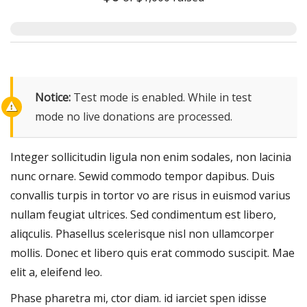
Notice:
Test mode is enabled. While in test
mode no live donations are processed.
Integer sollicitudin ligula non enim sodales, non lacinia
nunc ornare. Sewid commodo tempor dapibus. Duis
convallis turpis in tortor vo are risus in euismod varius
nullam feugiat ultrices. Sed condimentum est libero,
aliqculis. Phasellus scelerisque nisl non ullamcorper
mollis. Donec et libero quis erat commodo suscipit. Mae
elit a, eleifend leo.
Phase pharetra mi, ctor diam. id iarciet spen idisse