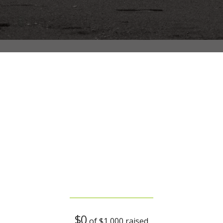
Volunteers serving food
$0
of
$1,000
raised