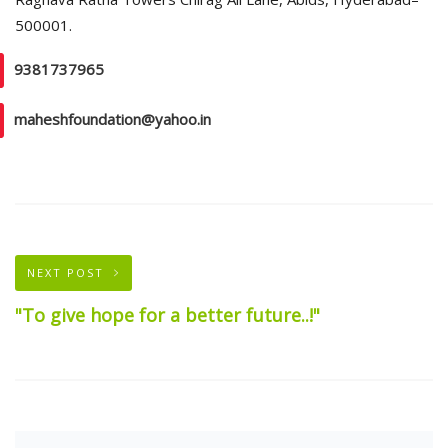
500001.
9381737965
maheshfoundation@yahoo.in
NEXT POST
"To give hope for a better future..!"