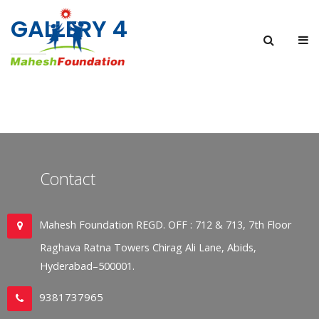
GALLERY 4
Contact
Mahesh Foundation REGD. OFF : 712 & 713, 7th Floor
Raghava Ratna Towers Chirag Ali Lane, Abids,
Hyderabad–500001.
9381737965