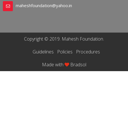
maheshfoundation@yahoo.in
Copyright © 2019. Mahesh Foundation.
Guidelines
Policies
Procedures
Made with
Bradsol